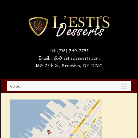
Tel: (718) 369-7755
Email:
info@lestisdesserts.com
180 27th St, Brooklyn, NY 11232
Go to...