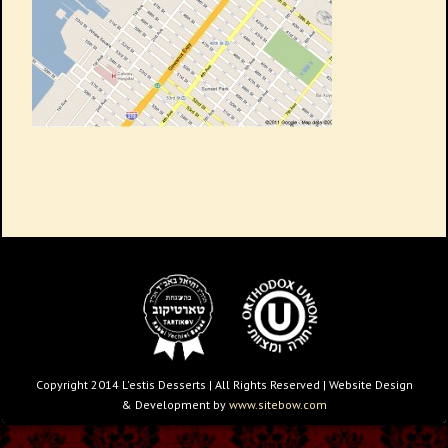
Copyright 2014 L'estis Desserts | All Rights Reserved | Website Design
& Development by
www.sitebow.com