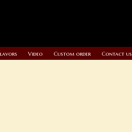
Flavors
Video
Custom order
Contact us