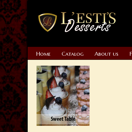
Home
Catalog
About us