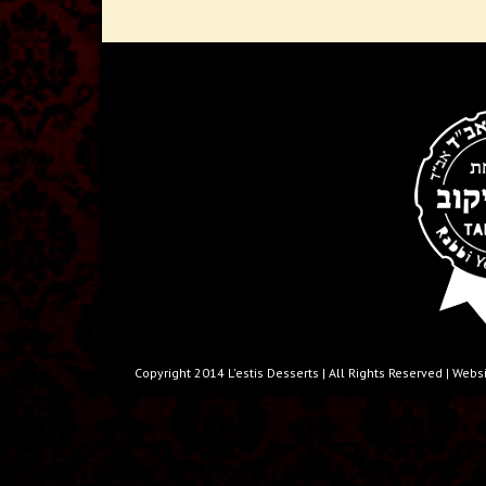
Copyright 2014 L'estis Desserts | All Rights Reserved | W