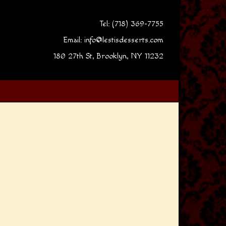
Tel: (718) 369-7755
Email:
info@lestisdesserts.com
180 27th St, Brooklyn, NY 11232