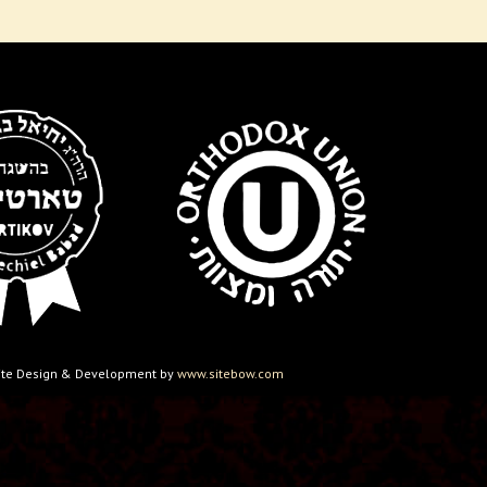
ebsite Design & Development by
www.sitebow.com