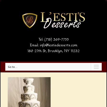
Tel: (718) 369-7755
Email:
info@lestisdesserts.com
180 27th St, Brooklyn, NY 11232
Go to...