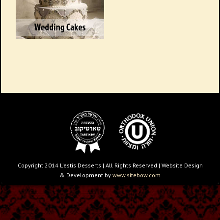
Copyright 2014 L'estis Desserts | All Rights Reserved | Website Design
& Development by
www.sitebow.com