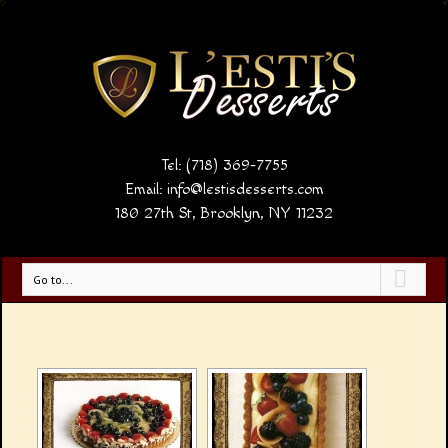
Tel: (718) 369-7755
Email:
info@lestisdesserts.com
180 27th St, Brooklyn, NY 11232
Go to...